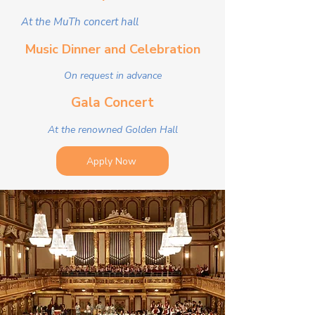
At the MuTh concert hall
Music Dinner and Celebration
On request in advance
Gala Concert
At the renowned Golden Hall
Apply Now