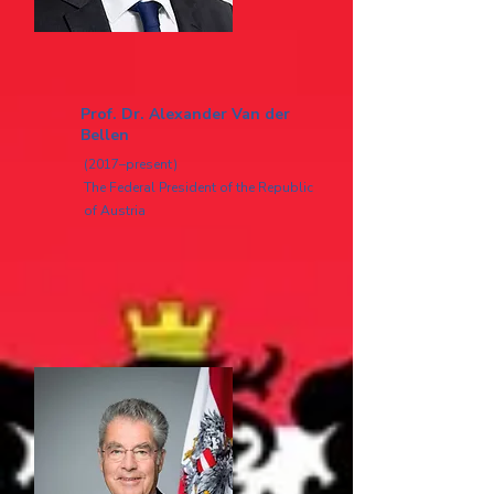
Prof. Dr. Alexander Van der
Bellen
(2017–present)
The Federal President of the Republic
of Austria