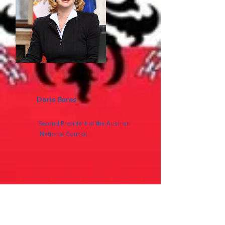
Doris Bures
Second President of the Austrian
National Council
Read more