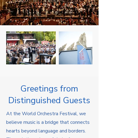
Greetings from
Distinguished Guests
At the World Orchestra Festival, we
believe music is a bridge that connects
hearts beyond language and borders.