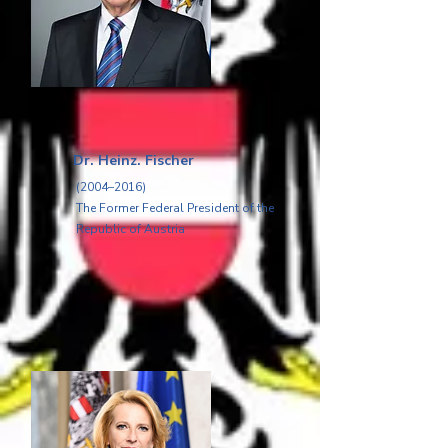
Dr. Heinz. Fischer
(2004–2016)
The Former Federal President of the
Republic of Austria