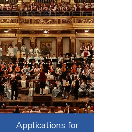
Applications for