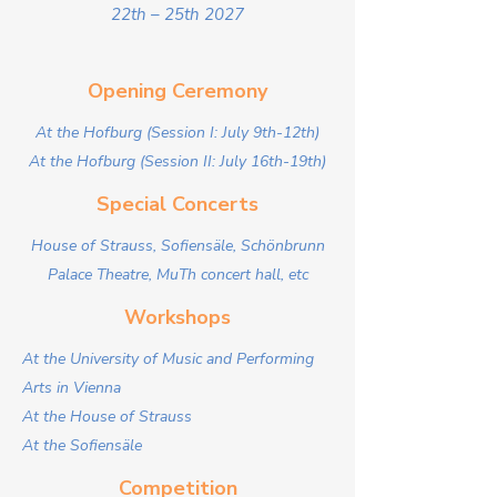
22th – 25th 2027
Opening Ceremony
At the Hofburg (Session I: July 9th-12th)​
At the Hofburg (Session II: July 16th-19th)
Special Concerts
House of Strauss, Sofiensäle, Schönbrunn
Palace Theatre, MuTh concert hall, etc
Workshops
At the University of Music and Performing
Arts in Vienna
At the House of Strauss
At the Sofiensäle
Competition