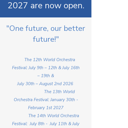
2027 are now open.
"One future, our better
future!"
The 12th World Orchestra
Festival: July 9th – 12th & July 16th
– 19th &
July 30th – August 2nd 2026
The 13th World
Orchestra Festival: January 30th -
February 1st 2027
The 14th World Orchestra
Festival: July 8th - July 11th & July