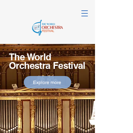
The World
Orchestra Festival
Explore more