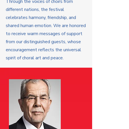
Through the voices of choirs from
different nations, the festival
celebrates harmony, friendship, and
shared human emotion. We are honored
to receive warm messages of support
from our distinguished guests, whose
encouragement reflects the universal
spirit of choral art and peace.