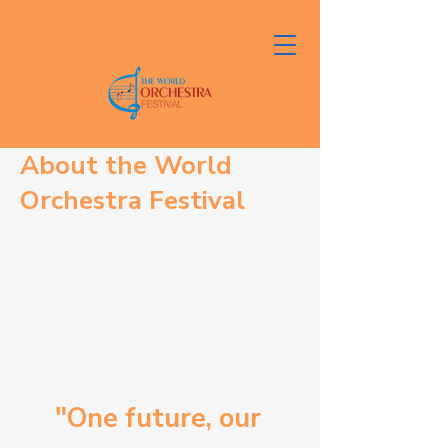
About the World
Orchestra Festival
"One future, our