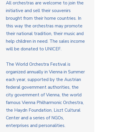
All orchestras are welcome to join the
initiative and sell their souvenirs
brought from their home countries. In
this way the orchestras may promote
their national tradition, their music and
help children in need. The sales income
will be donated to UNICEF.
The World Orchestra Festival is
organized annually in Vienna in Summer
each year, supported by the Austrian
federal government authorities, the
city government of Vienna, the world
famous Vienna Philharmonic Orchestra,
the Haydn Foundation, Liszt Cultural
Center and a series of NGOs,
enterprises and personalities.