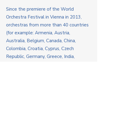
Since the premiere of the World
Orchestra Festival in Vienna in 2013,
orchestras from more than 40 countries
(for example: Armenia, Austria,
Australia, Belgium, Canada, China,
Colombia, Croatia, Cyprus, Czech
Republic, Germany, Greece, India,
Indonesia, Ireland, Italy, Latvia,
Lithuania, Malaysia, Netherlands,
Philippines, Poland, Qatar, Russia,
Serbia, Singapore, Spain, Switzerland,
Thailand, Turkmenistan, Turkey, UK,
Ukraine, USA, Uzbekistan, Vietnam etc.)
have participated in the festival and
brought beautiful memories and
friendships back home.