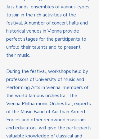
Jazz bands, ensembles of various types
to join in the rich activities of the
festival. A number of concert halls and
historical venues in Vienna provide
perfect stages for the participants to
unfold their talents and to present
their music.
During the festival, workshops held by
professors of University of Music and
Performing Arts in Vienna, members of
the world famous orchestra “The
Vienna Philharmonic Orchestra”, experts
of the Music Band of Austrian Armed
Forces and other renowned musicians
and educators, will give the participants
valuable knowledge of classical and