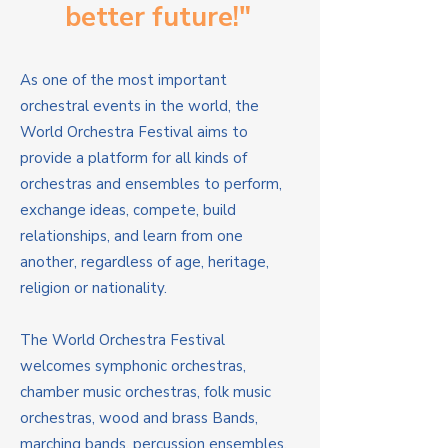
better future!"
As one of the most important
orchestral events in the world, the
World Orchestra Festival aims to
provide a platform for all kinds of
orchestras and ensembles to perform,
exchange ideas, compete, build
relationships, and learn from one
another, regardless of age, heritage,
religion or nationality.
The World Orchestra Festival
welcomes symphonic orchestras,
chamber music orchestras, folk music
orchestras, wood and brass Bands,
marching bands, percussion ensembles,