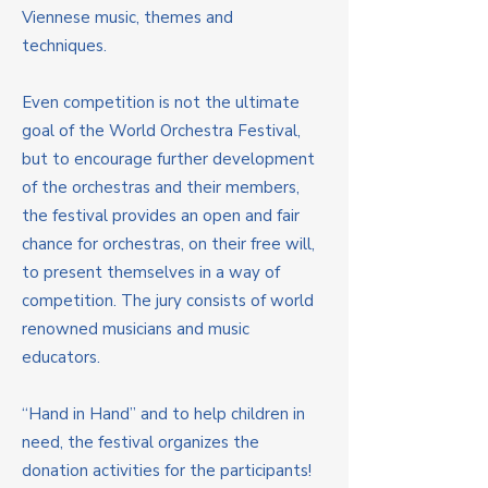
Viennese music, themes and
techniques.
Even competition is not the ultimate
goal of the World Orchestra Festival,
but to encourage further development
of the orchestras and their members,
the festival provides an open and fair
chance for orchestras, on their free will,
to present themselves in a way of
competition. The jury consists of world
renowned musicians and music
educators.
“Hand in Hand” and to help children in
need, the festival organizes the
donation activities for the participants!