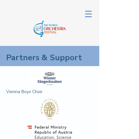
Partners & Support
Vienna Boys Choir