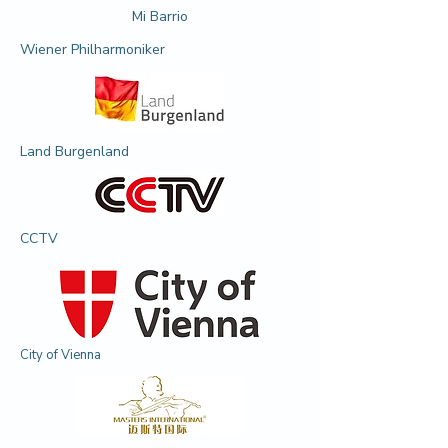
Mi Barrio
Wiener Philharmoniker
Land Burgenland
CCTV
City of Vienna