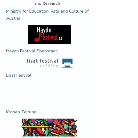
Ministry for Education, Arts and Culture of
Austria
Haydn Festival Eisenstadt
Liszt Festival
Kronen Zeitung