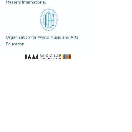
Masters International
Organization for World Music and Arts
Education
Jam Music LAB University