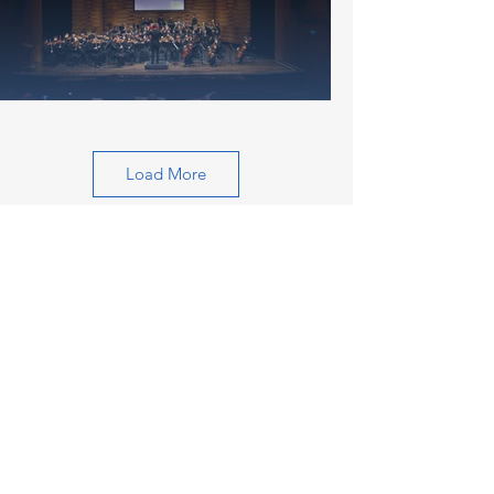
Load More