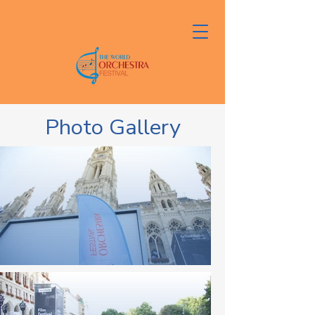
Photo Gallery