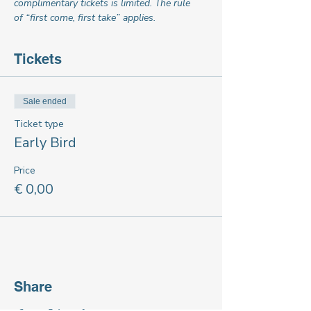
complimentary tickets is limited. The rule 
of “first come, first take” applies.
Tickets
Sale ended
Ticket type
Early Bird
Price
€ 0,00
Share