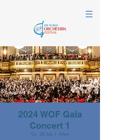
2024 WOF Gala
Concert 1
So., 28. Juli
  |  
Wien