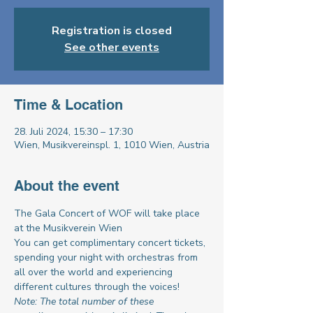
Registration is closed
See other events
Time & Location
28. Juli 2024, 15:30 – 17:30
Wien, Musikvereinspl. 1, 1010 Wien, Austria
About the event
The Gala Concert of WOF will take place 
at the Musikverein Wien
You can get complimentary concert tickets, 
spending your night with orchestras from 
all over the world and experiencing 
different cultures through the voices!
Note: The total number of these 