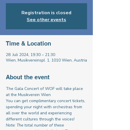
Registration is closed
See other events
Time & Location
28. Juli 2024, 19:30 – 21:30
Wien, Musikvereinspl. 1, 1010 Wien, Austria
About the event
The Gala Concert of WOF will take place 
at the Musikverein Wien
You can get complimentary concert tickets, 
spending your night with orchestras from 
all over the world and experiencing 
different cultures through the voices!
Note: The total number of these 