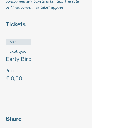
complimentary tickets is limited. The rule 
of “first come, first take” applies.
Tickets
Sale ended
Ticket type
Early Bird
Price
€ 0,00
Share