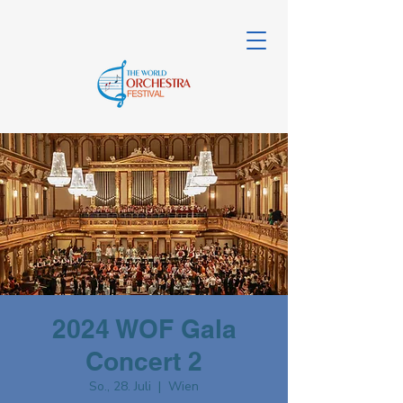
2024 WOF Gala
Concert 2
So., 28. Juli
  |  
Wien