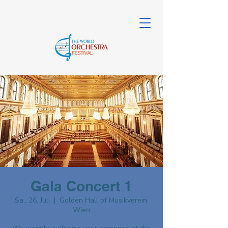
Gala Concert 1
Sa., 26. Juli
  |  
Golden Hall of Musikverein,
Wien