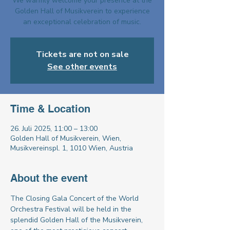
We warmly welcome your presence at the
Golden Hall of Musikverein to experience
an exceptional celebration of music.
Tickets are not on sale
See other events
Time & Location
26. Juli 2025, 11:00 – 13:00
Golden Hall of Musikverein, Wien,
Musikvereinspl. 1, 1010 Wien, Austria
About the event
The Closing Gala Concert of the World 
Orchestra Festival will be held in the 
splendid Golden Hall of the Musikverein, 