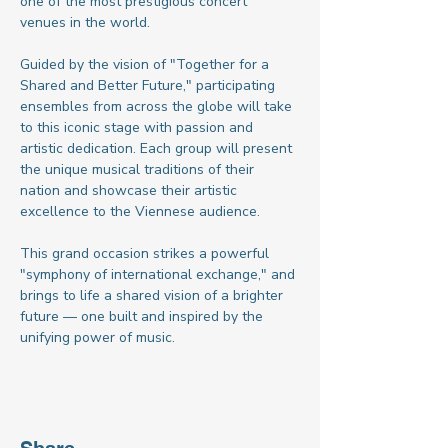
one of the most prestigious concert 
venues in the world.
Guided by the vision of "Together for a 
Shared and Better Future," participating 
ensembles from across the globe will take 
to this iconic stage with passion and 
artistic dedication. Each group will present 
the unique musical traditions of their 
nation and showcase their artistic 
excellence to the Viennese audience.
This grand occasion strikes a powerful 
"symphony of international exchange," and 
brings to life a shared vision of a brighter 
future — one built and inspired by the 
unifying power of music.