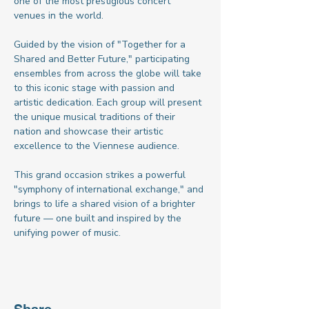
one of the most prestigious concert 
venues in the world.
Guided by the vision of "Together for a 
Shared and Better Future," participating 
ensembles from across the globe will take 
to this iconic stage with passion and 
artistic dedication. Each group will present 
the unique musical traditions of their 
nation and showcase their artistic 
excellence to the Viennese audience.
This grand occasion strikes a powerful 
"symphony of international exchange," and 
brings to life a shared vision of a brighter 
future — one built and inspired by the 
unifying power of music.