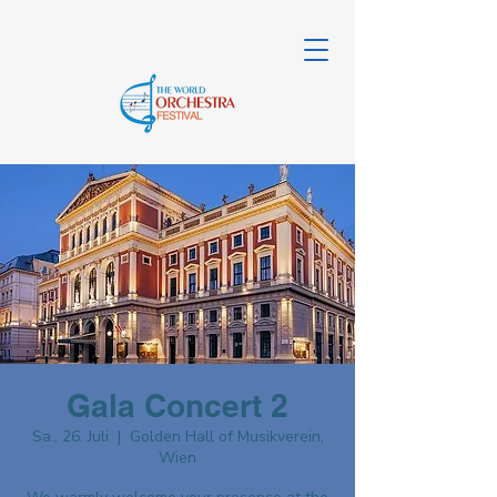
Gala Concert 2
Sa., 26. Juli
  |  
Golden Hall of Musikverein,
Wien