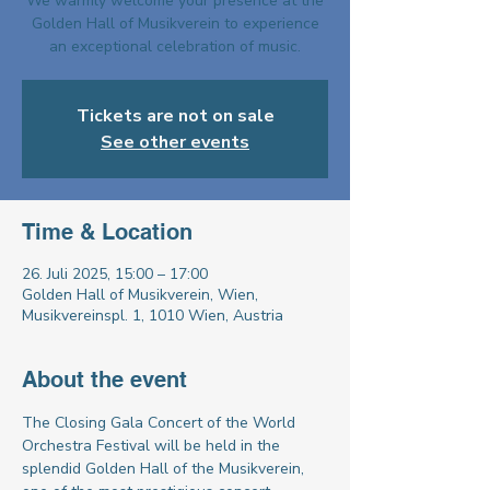
We warmly welcome your presence at the
Golden Hall of Musikverein to experience
an exceptional celebration of music.
Tickets are not on sale
See other events
Time & Location
26. Juli 2025, 15:00 – 17:00
Golden Hall of Musikverein, Wien,
Musikvereinspl. 1, 1010 Wien, Austria
About the event
The Closing Gala Concert of the World 
Orchestra Festival will be held in the 
splendid Golden Hall of the Musikverein, 