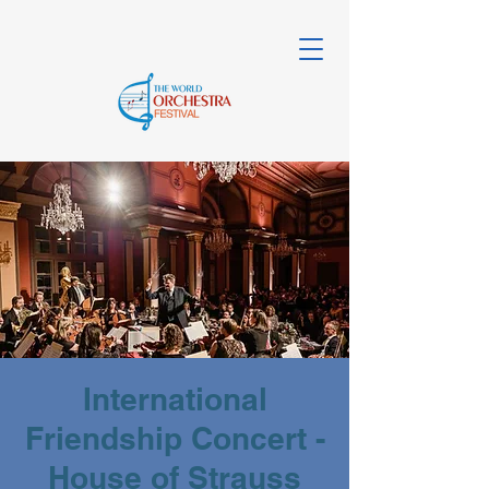
International
Friendship Concert -
House of Strauss