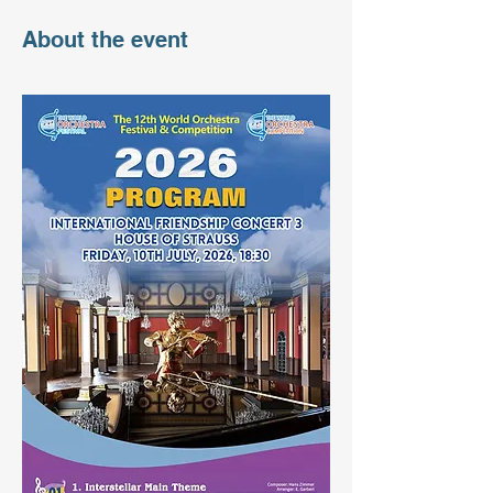
About the event