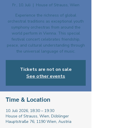
Fr., 10. Juli
  |  
House of Strauss, Wien
Experience the richness of global
orchestral traditions as exceptional youth
symphony orchestras from around the
world perform in Vienna. This special
festival concert celebrates friendship,
peace, and cultural understanding through
the universal language of music.
Tickets are not on sale
See other events
Time & Location
10. Juli 2026, 18:30 – 19:30
House of Strauss, Wien, Döblinger
Hauptstraße 76, 1190 Wien, Austria