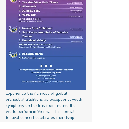
Experience the richness of global 
orchestral traditions as exceptional youth 
symphony orchestras from around the 
world perform in Vienna. This special 
festival concert celebrates friendship, 
peace, and cultural understanding through 