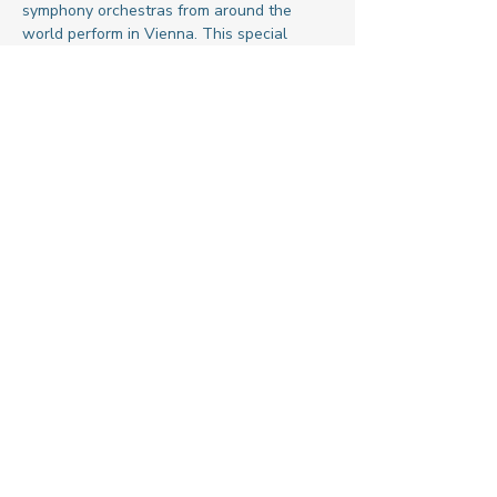
symphony orchestras from around the 
world perform in Vienna. This special 
festival concert celebrates friendship, 
peace, and cultural understanding through 
the universal language of music.
Share