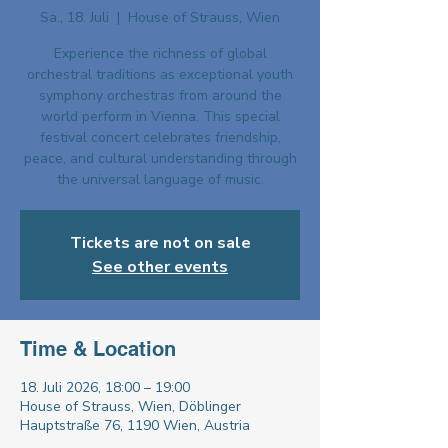
Sa., 18. Juli
  |  
House of Strauss, Wien
Experience the richness of global
orchestral traditions as exceptional youth
symphony orchestras from around the
world perform in Vienna. This special
festival concert celebrates friendship,
peace, and cultural understanding through
the universal language of music.
Tickets are not on sale
See other events
Time & Location
18. Juli 2026, 18:00 – 19:00
House of Strauss, Wien, Döblinger
Hauptstraße 76, 1190 Wien, Austria