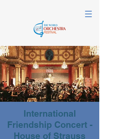
International
Friendship Concert -
House of Strauss