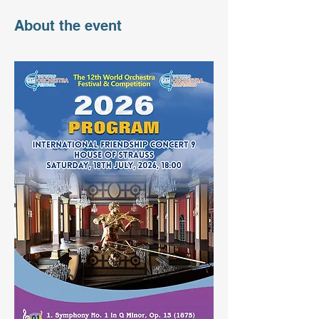
About the event