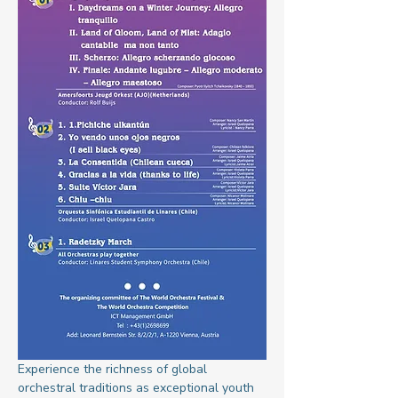
Experience the richness of global 
orchestral traditions as exceptional youth 