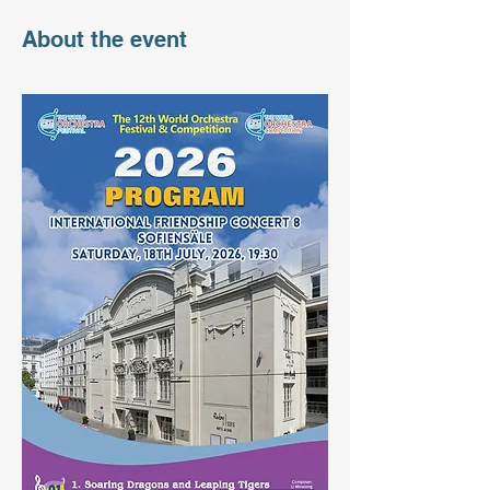
About the event