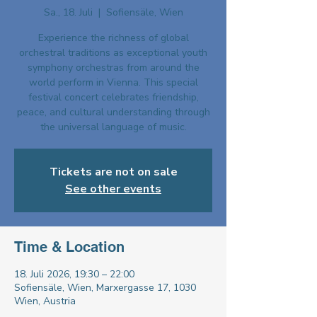
Sa., 18. Juli
  |  
Sofiensäle, Wien
Experience the richness of global
orchestral traditions as exceptional youth
symphony orchestras from around the
world perform in Vienna. This special
festival concert celebrates friendship,
peace, and cultural understanding through
the universal language of music.
Tickets are not on sale
See other events
Time & Location
18. Juli 2026, 19:30 – 22:00
Sofiensäle, Wien, Marxergasse 17, 1030
Wien, Austria