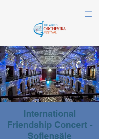
International
Friendship Concert -
Sofiensäle