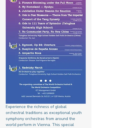
Experience the richness of global 
orchestral traditions as exceptional youth 
symphony orchestras from around the 
world perform in Vienna. This special 