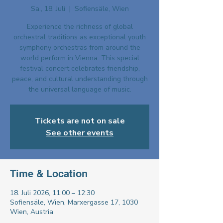
Sa., 18. Juli
  |  
Sofiensäle, Wien
Experience the richness of global
orchestral traditions as exceptional youth
symphony orchestras from around the
world perform in Vienna. This special
festival concert celebrates friendship,
peace, and cultural understanding through
the universal language of music.
Tickets are not on sale
See other events
Time & Location
18. Juli 2026, 11:00 – 12:30
Sofiensäle, Wien, Marxergasse 17, 1030
Wien, Austria