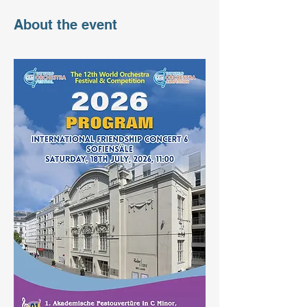
About the event