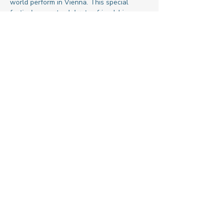
world perform in Vienna. This special 
festival concert celebrates friendship, 
peace, and cultural understanding through 
the universal language of music.
Share