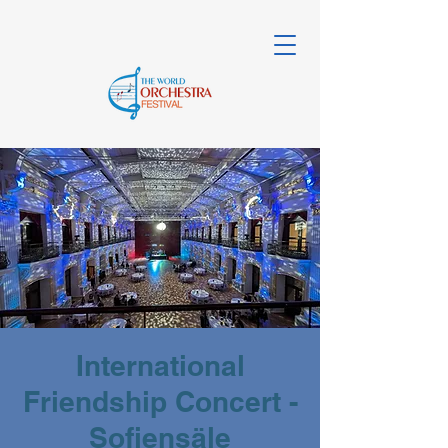
International
Friendship Concert -
Sofiensäle