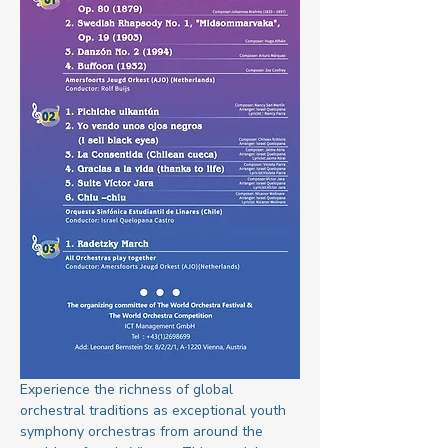
Experience the richness of global 
orchestral traditions as exceptional youth 
symphony orchestras from around the 