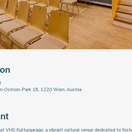
ion
0
m-Ostrom-Park 18, 1220 Wien, Austria
nt
at VHS Kulturgarage, a vibrant cultural venue dedicated to foste