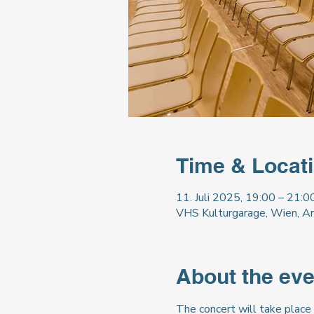
Time & Locat
11. Juli 2025, 19:00 – 21:0
VHS Kulturgarage, Wien, A
About the eve
The concert will take place 