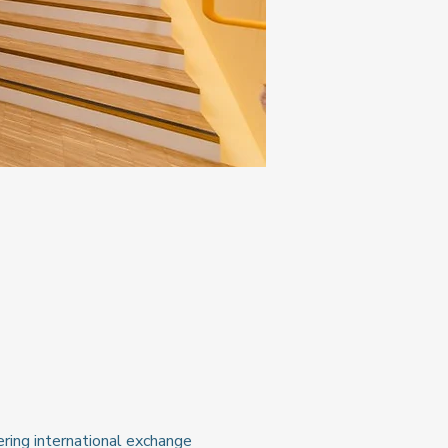
ring international exchange 