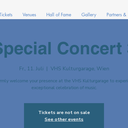
Tickets
Venues
Hall of Fame
Gallery
Partners &
Special Concert 
Fr., 11. Juli
  |  
VHS Kulturgarage, Wien
mly welcome your presence at the VHS Kulturgarage to experi
exceptional celebration of music.
Tickets are not on sale
See other events