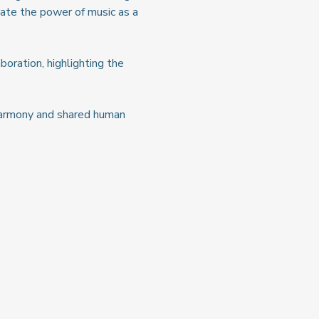
ate the power of music as a 
boration, highlighting the 
 harmony and shared human 