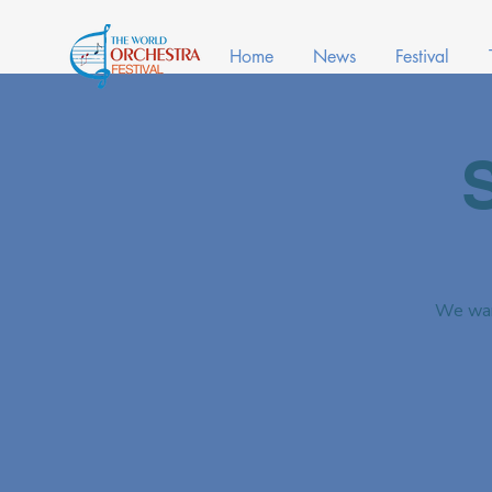
Home
News
Festival
We war