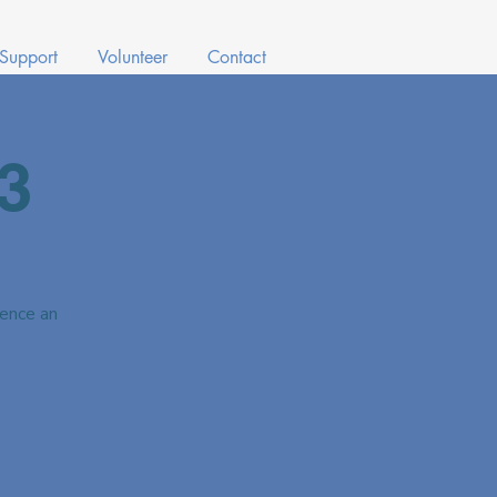
 Support
Volunteer
Contact
3
ence an