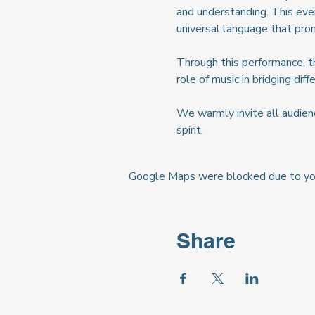
and understanding. This eve
universal language that pro
Through this performance, the
role of music in bridging di
We warmly invite all audienc
spirit.
Google Maps were blocked due to your
Share