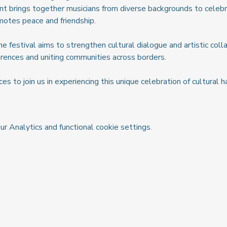
nt brings together musicians from diverse backgrounds to celebr
motes peace and friendship.
 festival aims to strengthen cultural dialogue and artistic colla
fferences and uniting communities across borders.
es to join us in experiencing this unique celebration of cultural
 Analytics and functional cookie settings.