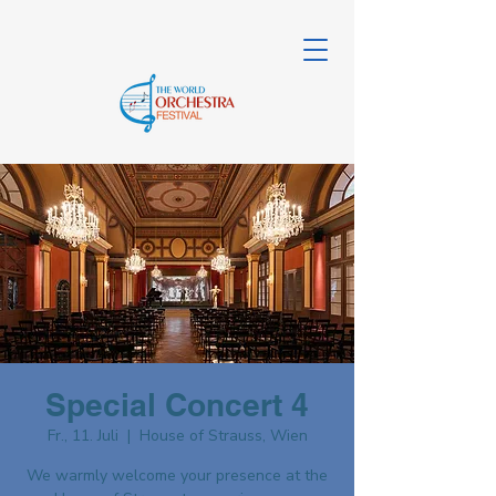
Special Concert 4
Fr., 11. Juli
  |  
House of Strauss, Wien
We warmly welcome your presence at the