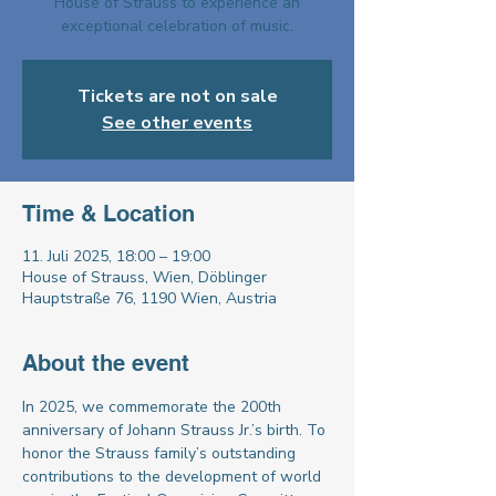
House of Strauss to experience an
exceptional celebration of music.
Tickets are not on sale
See other events
Time & Location
11. Juli 2025, 18:00 – 19:00
House of Strauss, Wien, Döblinger
Hauptstraße 76, 1190 Wien, Austria
About the event
In 2025, we commemorate the 200th 
anniversary of Johann Strauss Jr.’s birth. To 
honor the Strauss family’s outstanding 
contributions to the development of world 