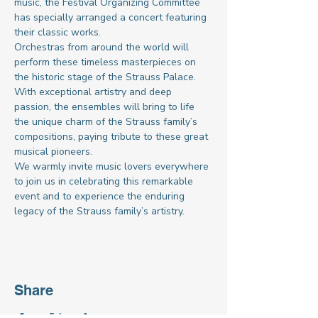
music, the Festival Organizing Committee 
has specially arranged a concert featuring 
their classic works.
Orchestras from around the world will 
perform these timeless masterpieces on 
the historic stage of the Strauss Palace. 
With exceptional artistry and deep 
passion, the ensembles will bring to life 
the unique charm of the Strauss family’s 
compositions, paying tribute to these great 
musical pioneers.
We warmly invite music lovers everywhere 
to join us in celebrating this remarkable 
event and to experience the enduring 
legacy of the Strauss family’s artistry.
Share