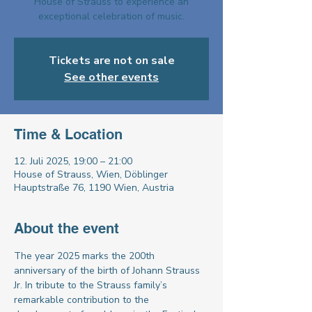
House of Strauss to experience an
exceptional celebration of music.
Tickets are not on sale
See other events
Time & Location
12. Juli 2025, 19:00 – 21:00
House of Strauss, Wien, Döblinger
Hauptstraße 76, 1190 Wien, Austria
About the event
The year 2025 marks the 200th 
anniversary of the birth of Johann Strauss 
Jr. In tribute to the Strauss family’s 
remarkable contribution to the 