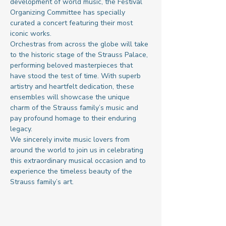
development of world music, the Festival 
Organizing Committee has specially 
curated a concert featuring their most 
iconic works.
Orchestras from across the globe will take 
to the historic stage of the Strauss Palace, 
performing beloved masterpieces that 
have stood the test of time. With superb 
artistry and heartfelt dedication, these 
ensembles will showcase the unique 
charm of the Strauss family’s music and 
pay profound homage to their enduring 
legacy.
We sincerely invite music lovers from 
around the world to join us in celebrating 
this extraordinary musical occasion and to 
experience the timeless beauty of the 
Strauss family’s art.