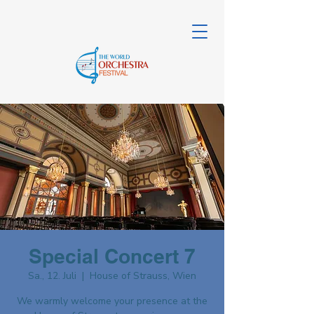
Special Concert 7
Sa., 12. Juli
  |  
House of Strauss, Wien
We warmly welcome your presence at the