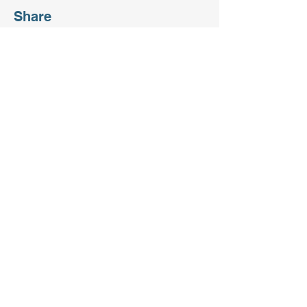
Share