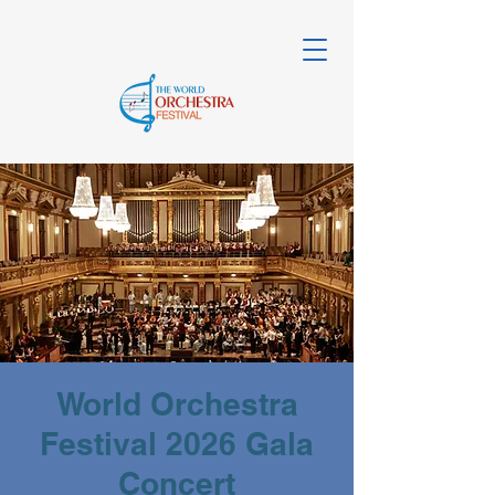
World Orchestra
Festival 2026 Gala
Concert