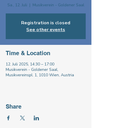
Sa., 12. Juli
  |  
Musikverein - Goldener Saal
Registration is closed
See other events
Time & Location
12. Juli 2025, 14:30 – 17:00
Musikverein - Goldener Saal,
Musikvereinspl. 1, 1010 Wien, Austria
Share