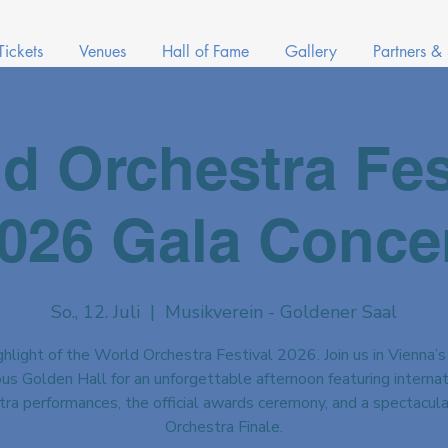
Tickets
Venues
Hall of Fame
Gallery
Partners &
d Orchestra Fes
026 Gala Conce
So., 12. Juli
  |  
Musikverein - Goldener Saal
hlight of the World Orchestra Festival 2026. Join us in Vienna’s
us Golden Hall for an unforgettable afternoon featuring internat
tra performances, the official awards ceremony, and a spectacul
Orchestra Finale.