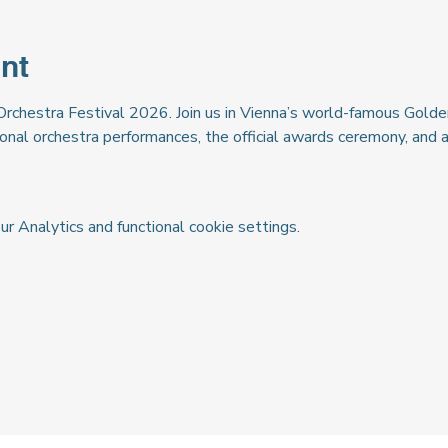
nt
Orchestra Festival 2026. Join us in Vienna’s world-famous Golden
ional orchestra performances, the official awards ceremony, and 
 Analytics and functional cookie settings.