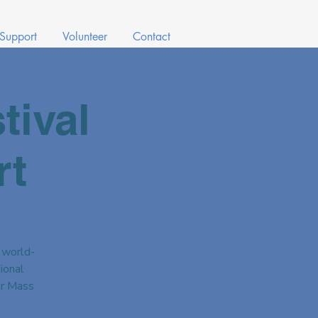
 Support
Volunteer
Contact
tival
rt
 world-
ional
ar Mass