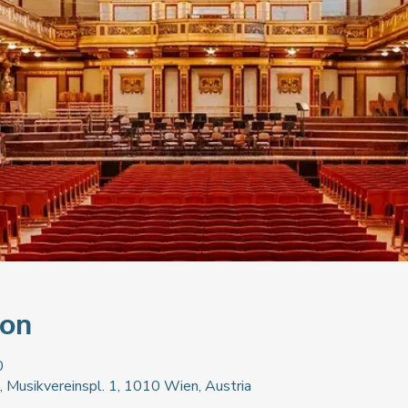
ion
0
, Musikvereinspl. 1, 1010 Wien, Austria