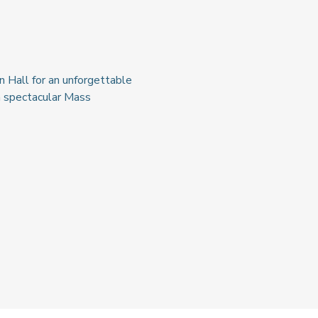
 Hall for an unforgettable 
a spectacular Mass 