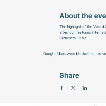
About the eve
The highlight of the World 
afternoon featuring internat
Orchestra Finale.
Google Maps were blocked due to your
Share