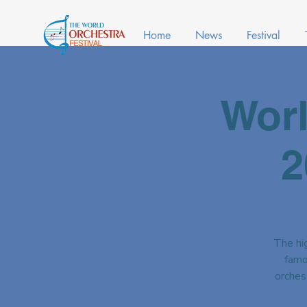
Home
News
Festival
Worl
2
The hig
famo
orches