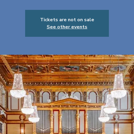
Tickets are not on sale
See other events