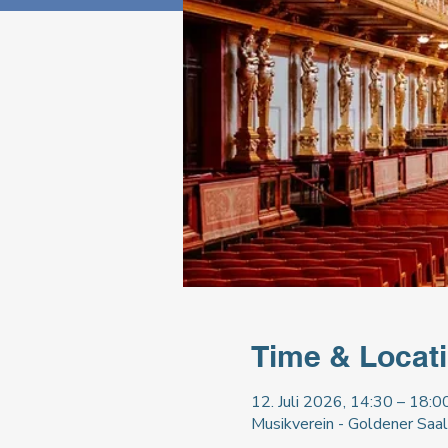
Time & Locat
12. Juli 2026, 14:30 – 18:0
Musikverein - Goldener Saal