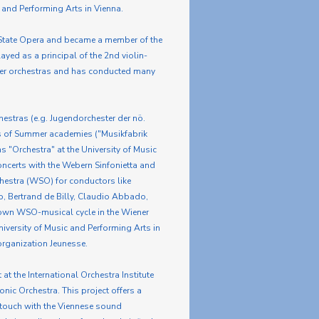
 and Performing Arts in Vienna.
a State Opera and became a member of the
yed as a principal of the 2nd violin-
ber orchestras and has conducted many
hestras (e.g. Jugendorchester der nö.
s of Summer academies ("Musikfabrik
 "Orchestra" at the University of Music
ncerts with the Webern Sinfonietta and
estra (WSO) for conductors like
ko, Bertrand de Billy, Claudio Abbado,
 own WSO-musical cycle in the Wiener
iversity of Music and Performing Arts in
organization Jeunesse.
at the International Orchestra Institute
nic Orchestra. This project offers a
n touch with the Viennese sound