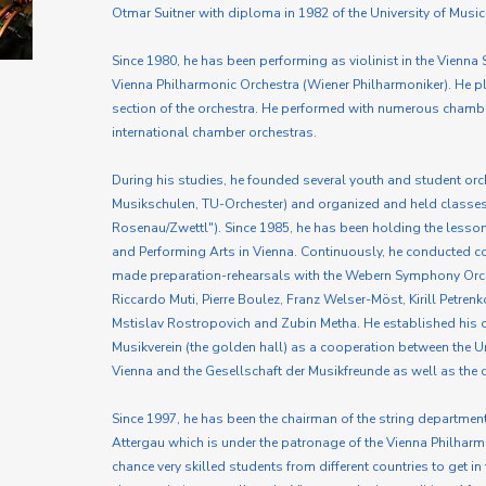
Otmar Suitner with diploma in 1982 of the University of Music
Since 1980, he has been performing as violinist in the Vienn
Vienna Philharmonic Orchestra (Wiener Philharmoniker). He pla
section of the orchestra. He performed with numerous cham
international chamber orchestras.
During his studies, he founded several youth and student orc
Musikschulen, TU-Orchester) and organized and held classe
Rosenau/Zwettl"). Since 1985, he has been holding the lessons
and Performing Arts in Vienna. Continuously, he conducted co
made preparation-rehearsals with the Webern Symphony Orch
Riccardo Muti, Pierre Boulez, Franz Welser-Möst, Kirill Petren
Mstislav Rostropovich and Zubin Metha. He established his
Musikverein (the golden hall) as a cooperation between the Un
Vienna and the Gesellschaft der Musikfreunde as well as the 
Since 1997, he has been the chairman of the string department 
Attergau which is under the patronage of the Vienna Philharmo
chance very skilled students from different countries to get i