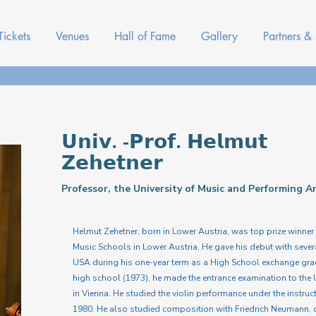
Tickets
Venues
Hall of Fame
Gallery
Partners &
𝗨𝗻𝗶𝘃. -𝗣𝗿𝗼𝗳. 𝗛𝗲𝗹𝗺𝘂𝘁
𝗭𝗲𝗵𝗲𝘁𝗻𝗲𝗿
Professor, the University of Music and Performing A
Helmut Zehetner, born in Lower Austria, was top prize winner 
Music Schools in Lower Austria. He gave his debut with severa
USA during his one-year term as a High School exchange gradu
high school (1973), he made the entrance examination to the 
in Vienna. He studied the violin performance under the instr
1980. He also studied composition with Friedrich Neumann, c