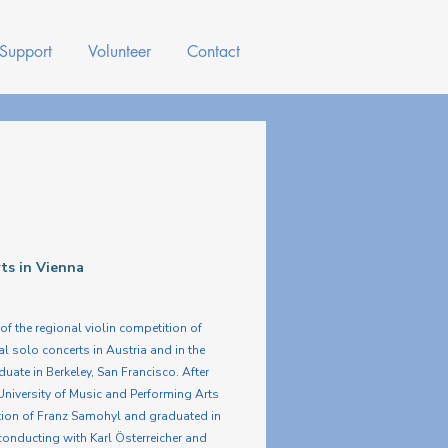
 Support
Volunteer
Contact
rts in Vienna
of the regional violin competition of
l solo concerts in Austria and in the
ate in Berkeley, San Francisco. After
University of Music and Performing Arts
uction of Franz Samohyl and graduated in
onducting with Karl Österreicher and