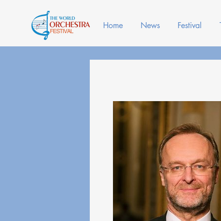
Home
News
Festival