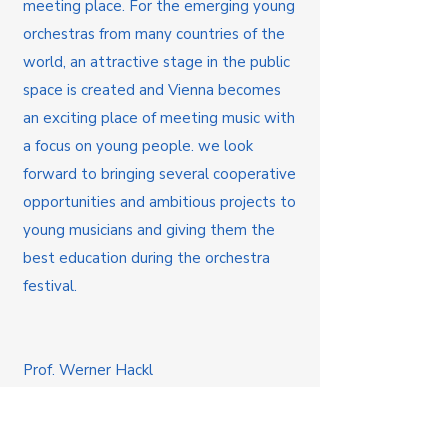
meeting place. For the emerging young
orchestras from many countries of the
world, an attractive stage in the public
space is created and Vienna becomes
an exciting place of meeting music with
a focus on young people. we look
forward to bringing several cooperative
opportunities and ambitious projects to
young musicians and giving them the
best education during the orchestra
festival.
Prof. Werner Hackl