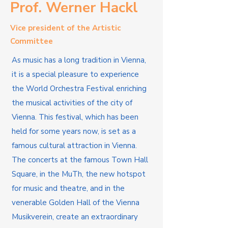
Prof. Werner Hackl
Vice president of the Artistic
Committee
As music has a long tradition in Vienna,
it is a special pleasure to experience
the World Orchestra Festival enriching
the musical activities of the city of
Vienna. This festival, which has been
held for some years now, is set as a
famous cultural attraction in Vienna.
The concerts at the famous Town Hall
Square, in the MuTh, the new hotspot
for music and theatre, and in the
venerable Golden Hall of the Vienna
Musikverein, create an extraordinary